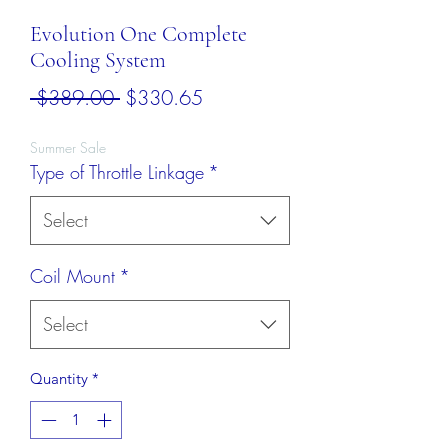
Evolution One Complete
Cooling System
Regular
Sale
 $389.00 
$330.65
Price
Price
Summer Sale
Type of Throttle Linkage
*
Select
Coil Mount
*
Select
Quantity
*