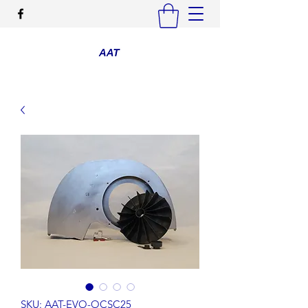
SKU: AAT-EVO-OCSC25