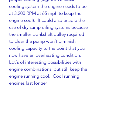
cooling system the engine needs to be
at 3,200 RPM at 65 mph to keep the
engine cool). It could also enable the
use of dry sump oiling systems because
the smaller crankshaft pulley required
to clear the pump won't diminish
cooling capacity to the point that you
now have an overheating condition.
Lot's of interesting possibilities with
engine combinations, but still keep the
engine running cool. Cool running
engines last longer!
As a complete system, the following
are provided:
Brand new hand fabricated fan
shroud
Evolution One lightweight cooling