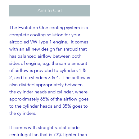
Add to Cart
The Evolution One cooling system is a
complete cooling solution for your
aircooled VW Type 1 engine. It comes
with an all new design fan shroud that
has balanced airflow between both
sides of engine, e.g. the same amount
of airflow is provided to cylinders 1 &
2, and to cylinders 3 & 4. The airflow is
also divided appropriately between
the cylinder heads and cylinder, where
approximately 65% of the airflow goes
to the cylinder heads and 35% goes to
the cylinders.
It comes with straight radial blade
centrifugal fan that is 73% lighter than