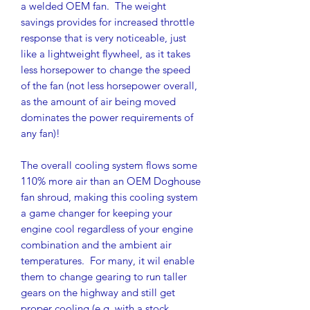
a welded OEM fan. The weight
savings provides for increased throttle
response that is very noticeable, just
like a lightweight flywheel, as it takes
less horsepower to change the speed
of the fan (not less horsepower overall,
as the amount of air being moved
dominates the power requirements of
any fan)!
The overall cooling system flows some
110% more air than an OEM Doghouse
fan shroud, making this cooling system
a game changer for keeping your
engine cool regardless of your engine
combination and the ambient air
temperatures. For many, it wil enable
them to change gearing to run taller
gears on the highway and still get
proper cooling (e.g. with a stock