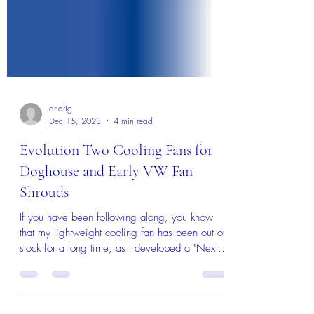
andrig
Dec 15, 2023
4 min read
Evolution Two Cooling Fans for
Doghouse and Early VW Fan
Shrouds
If you have been following along, you know
that my lightweight cooling fan has been out of
stock for a long time, as I developed a "Next...