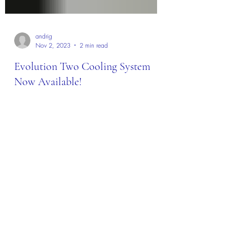
andrig
Nov 2, 2023
2 min read
Evolution Two Cooling System
Now Available!
I'm pleased to announce the availability of the
Evolution Two cooling system! It's finally here,
and it is a game changer. This cooling...