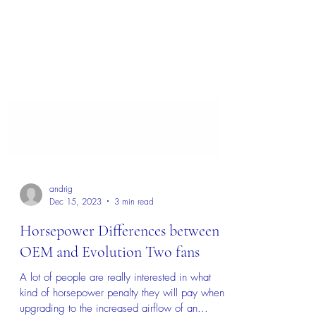
andrig
Dec 15, 2023
3 min read
Horsepower Differences between
OEM and Evolution Two fans
A lot of people are really interested in what