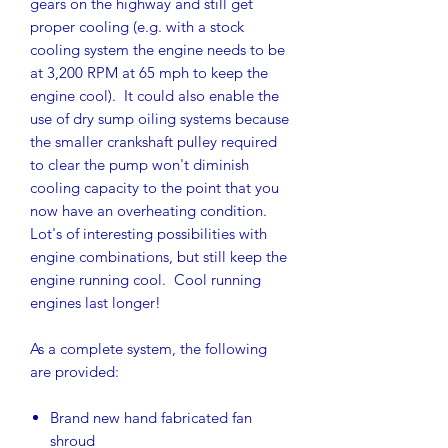
gears on the highway and still get
proper cooling (e.g. with a stock
cooling system the engine needs to be
at 3,200 RPM at 65 mph to keep the
engine cool). It could also enable the
use of dry sump oiling systems because
the smaller crankshaft pulley required
to clear the pump won't diminish
cooling capacity to the point that you
now have an overheating condition.
Lot's of interesting possibilities with
engine combinations, but still keep the
engine running cool. Cool running
engines last longer!
As a complete system, the following
are provided:
Brand new hand fabricated fan
shroud