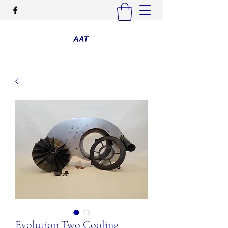
Evolution Two Cooling