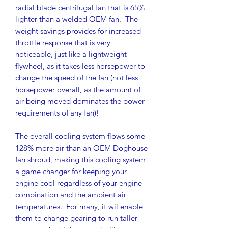
radial blade centrifugal fan that is 65%
lighter than a welded OEM fan. The
weight savings provides for increased
throttle response that is very
noticeable, just like a lightweight
flywheel, as it takes less horsepower to
change the speed of the fan (not less
horsepower overall, as the amount of
air being moved dominates the power
requirements of any fan)!
The overall cooling system flows some
128% more air than an OEM Doghouse
fan shroud, making this cooling system
a game changer for keeping your
engine cool regardless of your engine
combination and the ambient air
temperatures. For many, it wil enable
them to change gearing to run taller