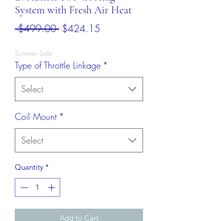
System with Fresh Air Heat
Regular
Sale
 $499.00 
$424.15
Price
Price
Summer Sale
Type of Throttle Linkage
*
Select
Coil Mount
*
Select
Quantity
*
Add to Cart