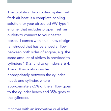
The Evolution Two cooling system with
fresh air heat is a complete cooling
solution for your aircooled VW Type 1
engine, that includes proper fresh air
outlets to connect to your heater
boxes. I comes with an all new design
fan shroud that has balanced airflow
between both sides of engine, e.g. the
same amount of airflow is provided to
cylinders 1 & 2, and to cylinders 3 & 4.
The airflow is also divided
appropriately between the cylinder
heads and cylinder, where
approximately 65% of the airflow goes
to the cylinder heads and 35% goes to
the cylinders.
It comes with an innovative duel inlet