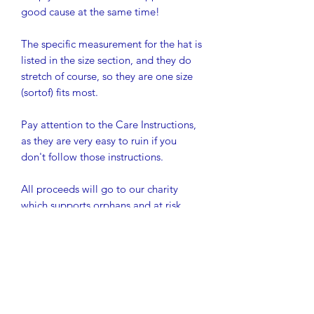
good cause at the same time!
The specific measurement for the hat is
listed in the size section, and they do
stretch of course, so they are one size
(sortof) fits most.
Pay attention to the Care Instructions,
as they are very easy to ruin if you
don't follow those instructions.
All proceeds will go to our charity
which supports orphans and at risk
youth to be able to stay in school in
rural Western Kenya. So far, we have
graduated 30 students from secondary
school, which is their equivalent to
high school, and we have 20 more
about to graduate this month (their