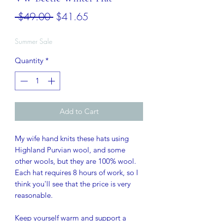
Regular
Sale
 $49.00 
$41.65
Price
Price
Summer Sale
Quantity
*
Add to Cart
My wife hand knits these hats using
Highland Purvian wool, and some
other wools, but they are 100% wool.
Each hat requires 8 hours of work, so I
think you'll see that the price is very
reasonable.
Keep yourself warm and support a