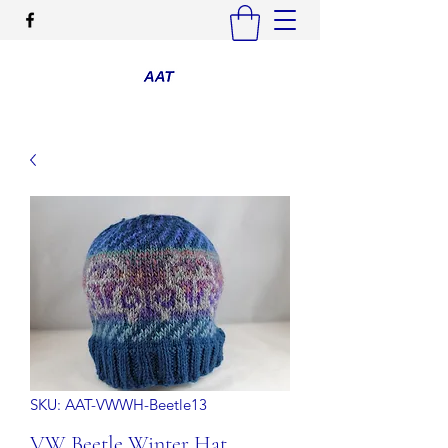
SKU: AAT-VWWH-Beetle13
VW Beetle Winter Hat