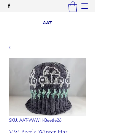
SKU: AAT-VWWH-Beetle26
VW Beetle Winter Hat