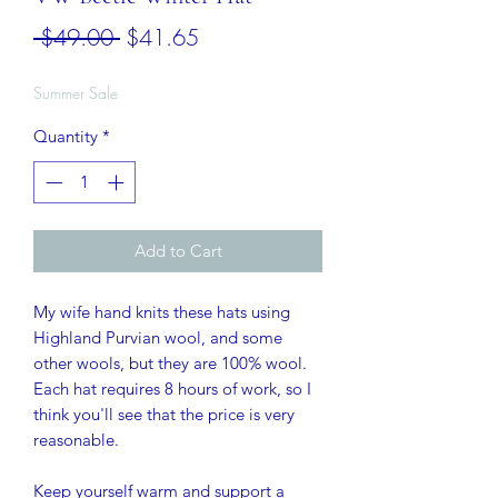
Regular
Sale
 $49.00 
$41.65
Price
Price
Summer Sale
Quantity
*
Add to Cart
My wife hand knits these hats using
Highland Purvian wool, and some
other wools, but they are 100% wool.
Each hat requires 8 hours of work, so I
think you'll see that the price is very
reasonable.
Keep yourself warm and support a