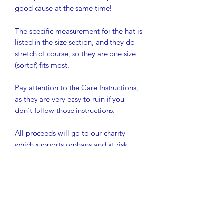
good cause at the same time!
The specific measurement for the hat is
listed in the size section, and they do
stretch of course, so they are one size
(sortof) fits most.
Pay attention to the Care Instructions,
as they are very easy to ruin if you
don't follow those instructions.
All proceeds will go to our charity
which supports orphans and at risk
youth to be able to stay in school in
rural Western Kenya. So far, we have
graduated 30 students from secondary
school, which is their equivalent to
high school, and we have 20 more
about to graduate this month (their